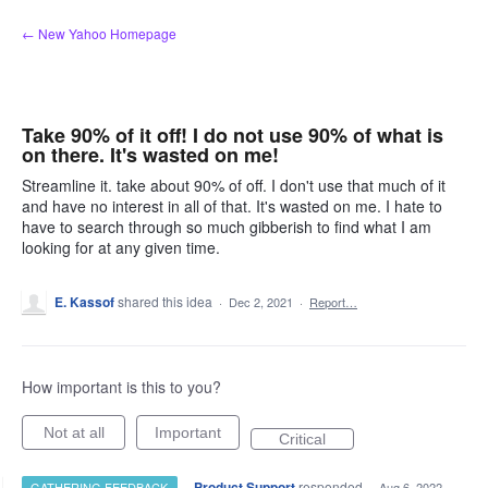
Skip
← New Yahoo Homepage
to
content
Take 90% of it off! I do not use 90% of what is
on there. It's wasted on me!
Streamline it. take about 90% of off. I don't use that much of it
and have no interest in all of that. It's wasted on me. I hate to
have to search through so much gibberish to find what I am
looking for at any given time.
E. Kassof
shared this idea
·
Dec 2, 2021
·
Report…
How important is this to you?
Not at all
Important
Critical
·
Product Support
responded
GATHERING FEEDBACK
·
Aug 6, 2022