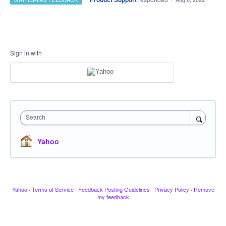
Sign in with
Search
Yahoo
Yahoo
·
Terms of Service
·
Feedback Posting Guidelines
·
Privacy Policy
·
Remove
my feedback