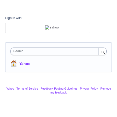
Sign in with
Search
Yahoo
Yahoo
·
Terms of Service
·
Feedback Posting Guidelines
·
Privacy Policy
·
Remove
my feedback