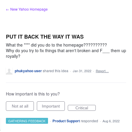
Skip
← New Yahoo Homepage
to
content
PUT IT BACK THE WAY IT WAS
What the **** did you do to the homepage??????????
Why do you try to fix things that aren't broken and F___ them up
royally?
phukyahoo user
shared this idea
·
Jan 31, 2022
·
Report…
How important is this to you?
Not at all
Important
Critical
·
Product Support
responded
GATHERING FEEDBACK
·
Aug 6, 2022