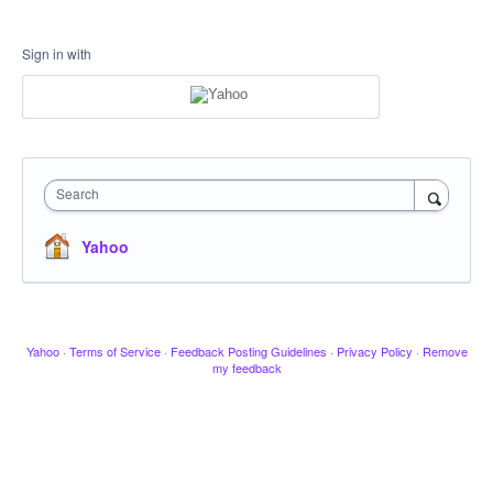
Sign in with
Search
Yahoo
Yahoo
·
Terms of Service
·
Feedback Posting Guidelines
·
Privacy Policy
·
Remove
my feedback