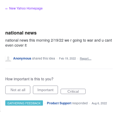
Skip
← New Yahoo Homepage
to
content
national news
national news this morning 2/19/22 we r going to war and u cant
even cover it
Anonymous
shared this idea
·
Feb 19, 2022
·
Report…
How important is this to you?
Not at all
Important
Critical
·
Product Support
responded
GATHERING FEEDBACK
·
Aug 6, 2022