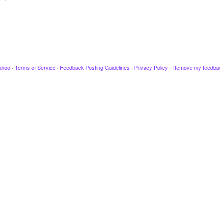
ahoo
·
Terms of Service
·
Feedback Posting Guidelines
·
Privacy Policy
·
Remove my feedba