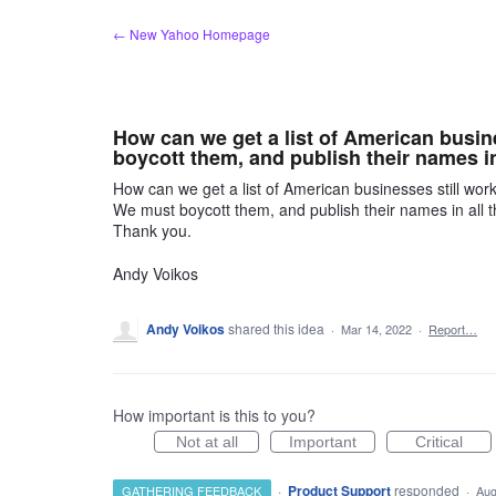
Skip
← New Yahoo Homepage
to
content
How can we get a list of American busin
boycott them, and publish their names in 
How can we get a list of American businesses still wor
We must boycott them, and publish their names in all t
Thank you.
Andy Voikos
Andy Voikos
shared this idea
·
Mar 14, 2022
·
Report…
How important is this to you?
Not at all
Important
Critical
·
Product Support
responded
GATHERING FEEDBACK
·
Aug