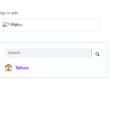
Sign in with
Yahoo
Search
Yahoo