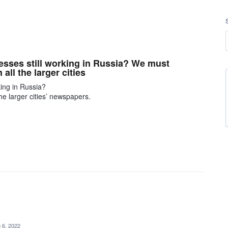
esses still working in Russia? We must
all the larger cities
king in Russia?
he larger cities’ newspapers.
 6, 2022