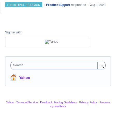
·
Product Support
responded
GATHERING FEEDBACK
·
Aug 6, 2022
Sign in with
Search
Yahoo
Yahoo
·
Terms of Service
·
Feedback Posting Guidelines
·
Privacy Policy
·
Remove
my feedback