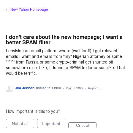
Skip
← New Yahoo Homepage
to
content
I don't care about the new homepage; I want a
better SPAM filter
I envision an email platform where (wait for it) I get relevant
emails I want and emails from "my" Nigerian attorney or some
****** from Russia or some crypto-criminal get shunted off
somewhere else. Like, I dunno, a SPAM folder or suchlike. That
would be terrific.
Jim Jennen
shared this idea
·
May 8, 2022
·
Report…
How important is this to you?
Not at all
Important
Critical