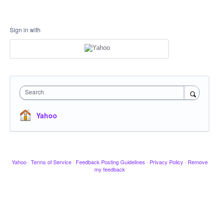
Sign in with
Search
Yahoo
Yahoo
·
Terms of Service
·
Feedback Posting Guidelines
·
Privacy Policy
·
Remove
my feedback