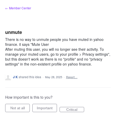
Skip
← Member Center
to
content
unmute
There is no way to unmute people you have muted in yahoo
finance. it says "Mute User
After muting this user, you will no longer see their activity. To
manage your muted users, go to your profile > Privacy settings",
but this doesn't work as there is no "profile" and no "privacy
settings" in the non-existent profile on yahoo finance.
J K
shared this idea
·
May 28, 2025
·
Report…
How important is this to you?
Not at all
Important
Critical