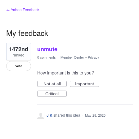
← Yahoo Feedback
My feedback
1
1472nd
unmute
result
found
ranked
0 comments
·
Member Center
»
Privacy
Vote
How important is this to you?
Not at all
Important
Critical
J K
shared this idea
·
May 28, 2025