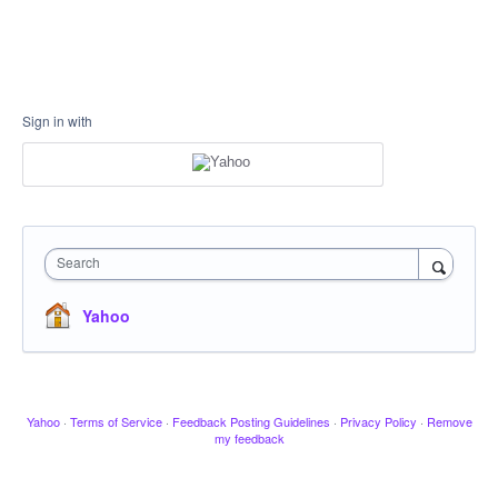
Sign in with
Search
Yahoo
Yahoo
·
Terms of Service
·
Feedback Posting Guidelines
·
Privacy Policy
·
Remove
my feedback