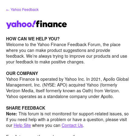
Skip
← Yahoo Feedback
to
content
HOW CAN WE HELP YOU?
Welcome to the Yahoo Finance Feedback Forum, the place
where you can make product suggestions and provide
feedback. We’re always trying to improve our products and use
your feedback to make positive changes.
OUR COMPANY
Yahoo Finance is operated by Yahoo Inc. In 2021, Apollo Global
Management, Inc. (NYSE: APO) acquired Yahoo (formerly
Verizon Media, itself formerly known as Oath) from Verizon.
Yahoo operates as a standalone company under Apollo.
SHARE FEEDBACK
Note:
This forum is not monitored for support-related issues, so
if you need help with a problem or have a question, please visit
our
Help Site
where you can
Contact Us
.