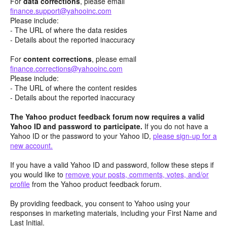
For
data corrections
, please email
finance.support@yahooinc.com
Please include:
- The URL of where the data resides
- Details about the reported inaccuracy
For
content
corrections
, please email
finance.corrections@yahooinc.com
Please include:
- The URL of where the content resides
- Details about the reported inaccuracy
The Yahoo product feedback forum now requires a valid
Yahoo ID and password to participate.
If you do not have a
Yahoo ID or the password to your Yahoo ID,
please sign-up for a
new account.
If you have a valid Yahoo ID and password, follow these steps if
you would like to
remove your posts, comments, votes, and/or
profile
from the Yahoo product feedback forum.
By providing feedback, you consent to Yahoo using your
responses in marketing materials, including your First Name and
Last Initial.