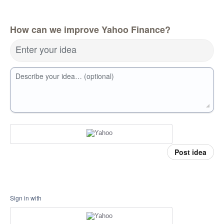
How can we improve Yahoo Finance?
Enter your idea
Describe your idea… (optional)
Post idea
Sign in with