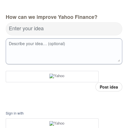
How can we improve Yahoo Finance?
Enter your idea
Describe your idea… (optional)
Post idea
Sign in with