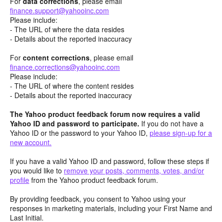
For
data corrections
, please email
finance.support@yahooinc.com
Please include:
- The URL of where the data resides
- Details about the reported inaccuracy
For
content
corrections
, please email
finance.corrections@yahooinc.com
Please include:
- The URL of where the content resides
- Details about the reported inaccuracy
The Yahoo product feedback forum now requires a valid
Yahoo ID and password to participate.
If you do not have a
Yahoo ID or the password to your Yahoo ID,
please sign-up for a
new account.
If you have a valid Yahoo ID and password, follow these steps if
you would like to
remove your posts, comments, votes, and/or
profile
from the Yahoo product feedback forum.
By providing feedback, you consent to Yahoo using your
responses in marketing materials, including your First Name and
Last Initial.