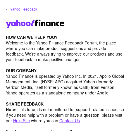
Skip
← Yahoo Feedback
to
content
HOW CAN WE HELP YOU?
Welcome to the Yahoo Finance Feedback Forum, the place
where you can make product suggestions and provide
feedback. We’re always trying to improve our products and use
your feedback to make positive changes.
OUR COMPANY
Yahoo Finance is operated by Yahoo Inc. In 2021, Apollo Global
Management, Inc. (NYSE: APO) acquired Yahoo (formerly
Verizon Media, itself formerly known as Oath) from Verizon.
Yahoo operates as a standalone company under Apollo.
SHARE FEEDBACK
Note:
This forum is not monitored for support-related issues, so
if you need help with a problem or have a question, please visit
our
Help Site
where you can
Contact Us
.