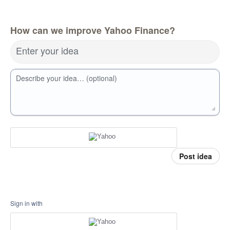
How can we improve Yahoo Finance?
Enter your idea
Describe your idea… (optional)
Post idea
Sign in with