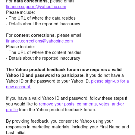
For
data corrections
, please email
finance.support@yahooinc.com
Please include:
- The URL of where the data resides
- Details about the reported inaccuracy
For
content
corrections
, please email
finance.corrections@yahooinc.com
Please include:
- The URL of where the content resides
- Details about the reported inaccuracy
The Yahoo product feedback forum now requires a valid
Yahoo ID and password to participate.
If you do not have a
Yahoo ID or the password to your Yahoo ID,
please sign-up for a
new account.
If you have a valid Yahoo ID and password, follow these steps if
you would like to
remove your posts, comments, votes, and/or
profile
from the Yahoo product feedback forum.
By providing feedback, you consent to Yahoo using your
responses in marketing materials, including your First Name and
Last Initial.