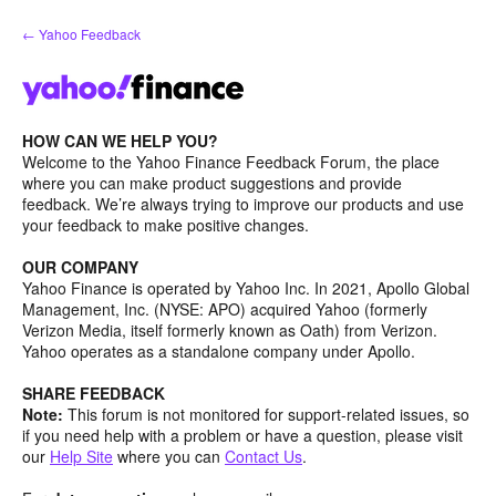
Skip
← Yahoo Feedback
to
content
HOW CAN WE HELP YOU?
Welcome to the Yahoo Finance Feedback Forum, the place
where you can make product suggestions and provide
feedback. We’re always trying to improve our products and use
your feedback to make positive changes.
OUR COMPANY
Yahoo Finance is operated by Yahoo Inc. In 2021, Apollo Global
Management, Inc. (NYSE: APO) acquired Yahoo (formerly
Verizon Media, itself formerly known as Oath) from Verizon.
Yahoo operates as a standalone company under Apollo.
SHARE FEEDBACK
Note:
This forum is not monitored for support-related issues, so
if you need help with a problem or have a question, please visit
our
Help Site
where you can
Contact Us
.