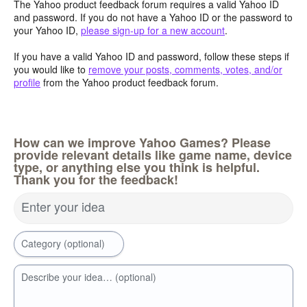
The Yahoo product feedback forum requires a valid Yahoo ID
and password. If you do not have a Yahoo ID or the password to
your Yahoo ID,
please sign-up for a new account
.
If you have a valid Yahoo ID and password, follow these steps if
you would like to
remove your posts, comments, votes, and/or
profile
from the Yahoo product feedback forum.
How can we improve Yahoo Games? Please
provide relevant details like game name, device
type, or anything else you think is helpful.
Thank you for the feedback!
Enter your idea
Category (optional)
Describe your idea… (optional)