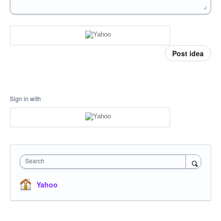
Post idea
Sign in with
Search
Yahoo