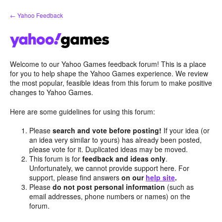
Skip
← Yahoo Feedback
to
content
Welcome to our Yahoo Games feedback forum! This is a place
for you to help shape the Yahoo Games experience. We review
the most popular, feasible ideas from this forum to make positive
changes to Yahoo Games.
Here are some guidelines for using this forum:
Please
search and vote before posting!
If your idea (or
an idea very similar to yours) has already been posted,
please vote for it. Duplicated ideas may be moved.
This forum is for
feedback and ideas only
.
Unfortunately, we cannot provide support here. For
support, please find answers
on our
help site
.
Please
do not post personal information
(such as
email addresses, phone numbers or names) on the
forum.