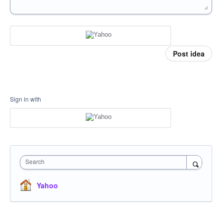
Post idea
Sign in with
Search
Yahoo