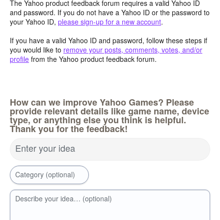
The Yahoo product feedback forum requires a valid Yahoo ID
and password. If you do not have a Yahoo ID or the password to
your Yahoo ID,
please sign-up for a new account
.
If you have a valid Yahoo ID and password, follow these steps if
you would like to
remove your posts, comments, votes, and/or
profile
from the Yahoo product feedback forum.
How can we improve Yahoo Games? Please
provide relevant details like game name, device
type, or anything else you think is helpful.
Thank you for the feedback!
Enter your idea
Category (optional)
Describe your idea… (optional)