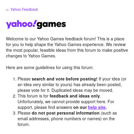
Skip
← Yahoo Feedback
to
content
Welcome to our Yahoo Games feedback forum! This is a place
for you to help shape the Yahoo Games experience. We review
the most popular, feasible ideas from this forum to make positive
changes to Yahoo Games.
Here are some guidelines for using this forum:
Please
search and vote before posting!
If your idea (or
an idea very similar to yours) has already been posted,
please vote for it. Duplicated ideas may be moved.
This forum is for
feedback and ideas only
.
Unfortunately, we cannot provide support here. For
support, please find answers
on our
help site
.
Please
do not post personal information
(such as
email addresses, phone numbers or names) on the
forum.