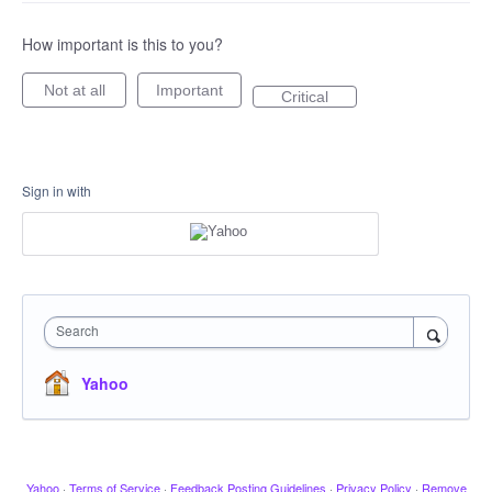
How important is this to you?
Not at all
Important
Critical
Sign in with
Search
Yahoo
Yahoo
·
Terms of Service
·
Feedback Posting Guidelines
·
Privacy Policy
·
Remove