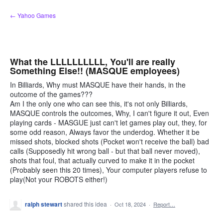
Skip
← Yahoo Games
to
content
What the LLLLLLLLLL, You'll are really
Something Else!! (MASQUE employees)
In Billiards, Why must MASQUE have their hands, in the
outcome of the games???
Am I the only one who can see this, it's not only Billiards,
MASQUE controls the outcomes, Why, I can't figure it out, Even
playing cards - MASGUE just can't let games play out, they, for
some odd reason, Always favor the underdog. Whether it be
missed shots, blocked shots (Pocket won't receive the ball) bad
calls (Supposedly hit wrong ball - but that ball never moved),
shots that foul, that actually curved to make it in the pocket
(Probably seen this 20 times), Your computer players refuse to
play(Not your ROBOTS either!)
ralph stewart
shared this idea
·
Oct 18, 2024
·
Report…