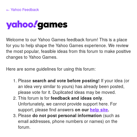
Skip
← Yahoo Feedback
to
content
Welcome to our Yahoo Games feedback forum! This is a place
for you to help shape the Yahoo Games experience. We review
the most popular, feasible ideas from this forum to make positive
changes to Yahoo Games.
Here are some guidelines for using this forum:
Please
search and vote before posting!
If your idea (or
an idea very similar to yours) has already been posted,
please vote for it. Duplicated ideas may be moved.
This forum is for
feedback and ideas only
.
Unfortunately, we cannot provide support here. For
support, please find answers
on our
help site
.
Please
do not post personal information
(such as
email addresses, phone numbers or names) on the
forum.