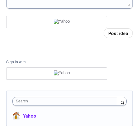
Post idea
Sign in with
Search
Yahoo