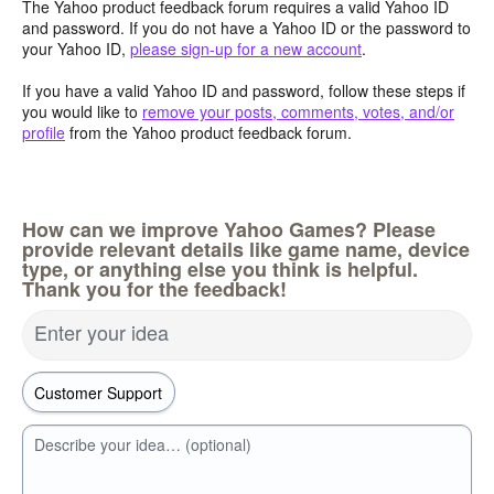
The Yahoo product feedback forum requires a valid Yahoo ID
and password. If you do not have a Yahoo ID or the password to
your Yahoo ID,
please sign-up for a new account
.
If you have a valid Yahoo ID and password, follow these steps if
you would like to
remove your posts, comments, votes, and/or
profile
from the Yahoo product feedback forum.
How can we improve Yahoo Games? Please
provide relevant details like game name, device
type, or anything else you think is helpful.
Thank you for the feedback!
Enter your idea
Describe your idea… (optional)