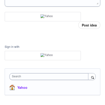
Post idea
Sign in with
Search
Yahoo