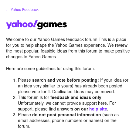
Skip
← Yahoo Feedback
to
content
Welcome to our Yahoo Games feedback forum! This is a place
for you to help shape the Yahoo Games experience. We review
the most popular, feasible ideas from this forum to make positive
changes to Yahoo Games.
Here are some guidelines for using this forum:
Please
search and vote before posting!
If your idea (or
an idea very similar to yours) has already been posted,
please vote for it. Duplicated ideas may be moved.
This forum is for
feedback and ideas only
.
Unfortunately, we cannot provide support here. For
support, please find answers
on our
help site
.
Please
do not post personal information
(such as
email addresses, phone numbers or names) on the
forum.