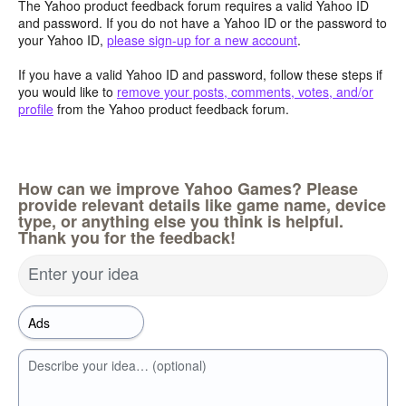
The Yahoo product feedback forum requires a valid Yahoo ID
and password. If you do not have a Yahoo ID or the password to
your Yahoo ID,
please sign-up for a new account
.
If you have a valid Yahoo ID and password, follow these steps if
you would like to
remove your posts, comments, votes, and/or
profile
from the Yahoo product feedback forum.
How can we improve Yahoo Games? Please
provide relevant details like game name, device
type, or anything else you think is helpful.
Thank you for the feedback!
Enter your idea
Describe your idea… (optional)