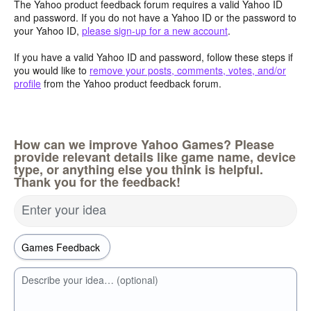
The Yahoo product feedback forum requires a valid Yahoo ID
and password. If you do not have a Yahoo ID or the password to
your Yahoo ID,
please sign-up for a new account
.
If you have a valid Yahoo ID and password, follow these steps if
you would like to
remove your posts, comments, votes, and/or
profile
from the Yahoo product feedback forum.
How can we improve Yahoo Games? Please
provide relevant details like game name, device
type, or anything else you think is helpful.
Thank you for the feedback!
Enter your idea
Describe your idea… (optional)