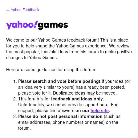
Skip
← Yahoo Feedback
to
content
Welcome to our Yahoo Games feedback forum! This is a place
for you to help shape the Yahoo Games experience. We review
the most popular, feasible ideas from this forum to make positive
changes to Yahoo Games.
Here are some guidelines for using this forum:
Please
search and vote before posting!
If your idea (or
an idea very similar to yours) has already been posted,
please vote for it. Duplicated ideas may be moved.
This forum is for
feedback and ideas only
.
Unfortunately, we cannot provide support here. For
support, please find answers
on our
help site
.
Please
do not post personal information
(such as
email addresses, phone numbers or names) on the
forum.