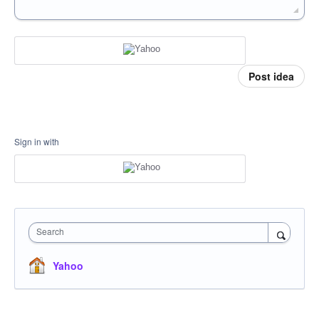
Post idea
Sign in with
Search
Yahoo