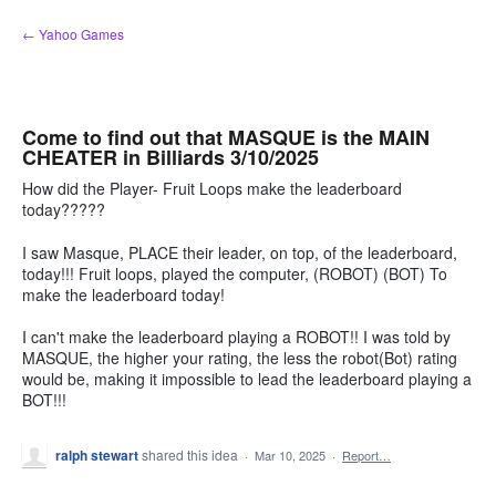
Skip
← Yahoo Games
to
content
Come to find out that MASQUE is the MAIN
CHEATER in Billiards 3/10/2025
How did the Player- Fruit Loops make the leaderboard
today?????
I saw Masque, PLACE their leader, on top, of the leaderboard,
today!!! Fruit loops, played the computer, (ROBOT) (BOT) To
make the leaderboard today!
I can't make the leaderboard playing a ROBOT!! I was told by
MASQUE, the higher your rating, the less the robot(Bot) rating
would be, making it impossible to lead the leaderboard playing a
BOT!!!
ralph stewart
shared this idea
·
Mar 10, 2025
·
Report…