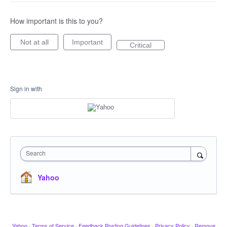
How important is this to you?
Not at all
Important
Critical
Sign in with
Search
Yahoo
Yahoo
·
Terms of Service
·
Feedback Posting Guidelines
·
Privacy Policy
·
Remove