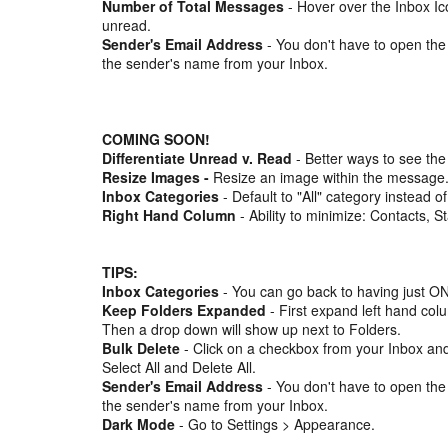
Number of Total Messages
- Hover over the Inbox Ic
unread.
Sender's Email Address
- You don't have to open the
the sender's name from your Inbox.
COMING SOON!
Differentiate Unread v. Read
- Better ways to see the
Resize Images -
Resize an image within the message
Inbox Categories
- Default to "All" category instead of
Right Hand Column
- Ability to minimize: Contacts, S
TIPS:
Inbox Categories
- You can go back to having just ON
Keep Folders Expanded
- First expand left hand col
Then a drop down will show up next to Folders.
Bulk Delete
- Click on a checkbox from your Inbox and
Select All and Delete All.
Sender's Email Address
- You don't have to open the
the sender's name from your Inbox.
Dark Mode
- Go to Settings > Appearance.