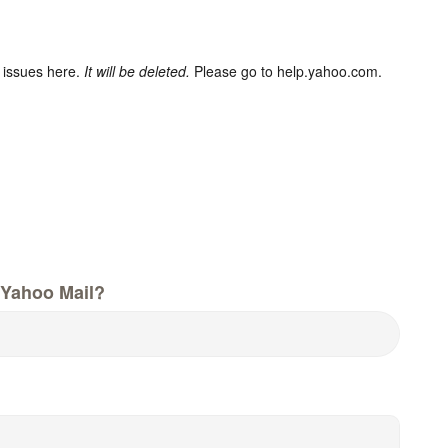
 issues here.
It will be deleted.
Please go to help.yahoo.com.
Yahoo Mail?