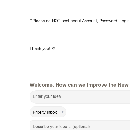
**Please do NOT post about Account, Password, Login
Thank you! 💜
Welcome. How can we improve the New 
Enter your idea
Describe your idea… (optional)