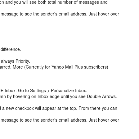
on and you will see both total number of messages and
 message to see the sender's email address. Just hover over
 difference.
.
 always Priority.
tarred, More (Currently for Yahoo Mail Plus subscribers)
E Inbox. Go to Settings > Personalize Inbox.
umn by hovering on Inbox edge until you see Double Arrows.
 a new checkbox will appear at the top. From there you can
 message to see the sender's email address. Just hover over