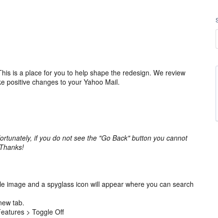
is is a place for you to help shape the redesign. We review
ke positive changes to your Yahoo Mail.
ortunately, if you do not see the "Go Back" button you cannot
 Thanks!
ile image and a spyglass icon will appear where you can search
new tab.
 Features > Toggle Off