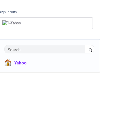
Sign in with
Yahoo
Search
Yahoo