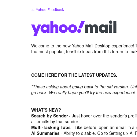
Skip
← Yahoo Feedback
to
content
Welcome to the new Yahoo Mail Desktop experience! Th
the most popular, feasible ideas from this forum to ma
COME HERE FOR THE LATEST UPDATES.
*Those asking about going back to the old version. Unf
go back. We really hope you'll try the new experience!
WHAT'S NEW?
Search by Sender
- Just hover over the sender's prof
all emails by that sender.
Multi-Tasking Tabs
- Like before, open an email in a 
AI Summaries
- Ability to disable. Go to Settings > AI