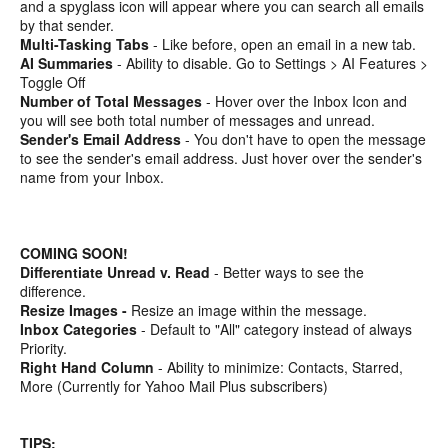
and a spyglass icon will appear where you can search all emails
by that sender.
Multi-Tasking Tabs
- Like before, open an email in a new tab.
AI Summaries
- Ability to disable. Go to Settings > AI Features >
Toggle Off
Number of Total Messages
- Hover over the Inbox Icon and
you will see both total number of messages and unread.
Sender's Email Address
- You don't have to open the message
to see the sender's email address. Just hover over the sender's
name from your Inbox.
COMING SOON!
Differentiate Unread v. Read
- Better ways to see the
difference.
Resize Images -
Resize an image within the message.
Inbox Categories
- Default to "All" category instead of always
Priority.
Right Hand Column
- Ability to minimize: Contacts, Starred,
More (Currently for Yahoo Mail Plus subscribers)
TIPS: