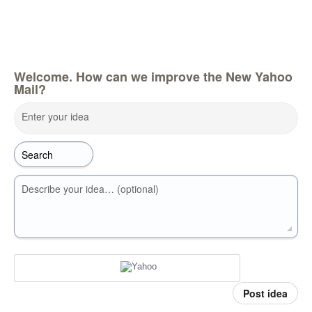
Welcome. How can we improve the New Yahoo
Mail?
Enter your idea
Describe your idea… (optional)
Post idea