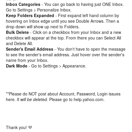
Inbox Categories
- You can go back to having just ONE Inbox.
Go to Settings > Personalize Inbox.
Keep Folders Expanded
- First expand left hand column by
hovering on Inbox edge until you see Double Arrows. Then a
drop down will show up next to Folders.
Bulk Delete
- Click on a checkbox from your Inbox and a new
checkbox will appear at the top. From there you can Select All
and Delete All.
Sender's Email Address
- You don't have to open the message
to see the sender's email address. Just hover over the sender's
name from your Inbox.
Dark Mode
- Go to Settings > Appearance.
**Please do NOT post about Account, Password, Login issues
here.
It will be deleted.
Please go to help.yahoo.com.
Thank you! 💜