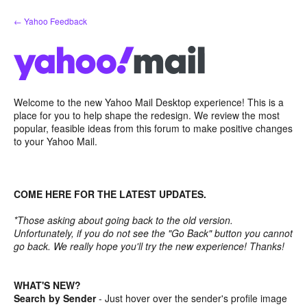
Skip
← Yahoo Feedback
to
content
Welcome to the new Yahoo Mail Desktop experience! This is a
place for you to help shape the redesign. We review the most
popular, feasible ideas from this forum to make positive changes
to your Yahoo Mail.
COME HERE FOR THE LATEST UPDATES.
*Those asking about going back to the old version.
Unfortunately, if you do not see the "Go Back" button you cannot
go back. We really hope you'll try the new experience! Thanks!
WHAT'S NEW?
Search by Sender
- Just hover over the sender's profile image