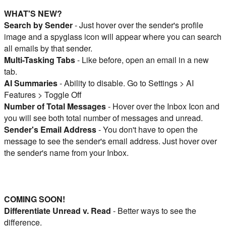
WHAT'S NEW?
Search by Sender
- Just hover over the sender's profile
image and a spyglass icon will appear where you can search
all emails by that sender.
Multi-Tasking Tabs
- Like before, open an email in a new
tab.
AI Summaries
- Ability to disable. Go to Settings > AI
Features > Toggle Off
Number of Total Messages
- Hover over the Inbox Icon and
you will see both total number of messages and unread.
Sender's Email Address
- You don't have to open the
message to see the sender's email address. Just hover over
the sender's name from your Inbox.
COMING SOON!
Differentiate Unread v. Read
- Better ways to see the
difference.