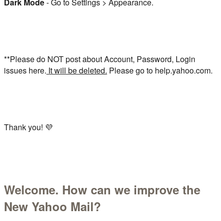
Dark Mode
- Go to Settings > Appearance.
**Please do NOT post about Account, Password, Login
issues here.
It will be deleted.
Please go to help.yahoo.com.
Thank you! 💜
Welcome. How can we improve the
New Yahoo Mail?