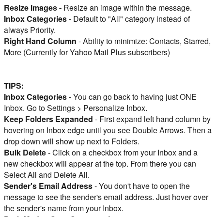
Resize Images -
Resize an image within the message.
Inbox Categories
- Default to "All" category instead of
always Priority.
Right Hand Column
- Ability to minimize: Contacts, Starred,
More (Currently for Yahoo Mail Plus subscribers)
TIPS:
Inbox Categories
- You can go back to having just ONE
Inbox. Go to Settings > Personalize Inbox.
Keep Folders Expanded
- First expand left hand column by
hovering on Inbox edge until you see Double Arrows. Then a
drop down will show up next to Folders.
Bulk Delete
- Click on a checkbox from your Inbox and a
new checkbox will appear at the top. From there you can
Select All and Delete All.
Sender's Email Address
- You don't have to open the
message to see the sender's email address. Just hover over
the sender's name from your Inbox.