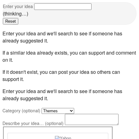
Enter your idea
(thinking…)
Reset
Enter your idea and we'll search to see if someone has
already suggested it.
If a similar idea already exists, you can support and comment
on it.
If it doesn't exist, you can post your idea so others can
support it.
Enter your idea and we'll search to see if someone has
already suggested it.
Category (optional)
Describe your idea… (optional)