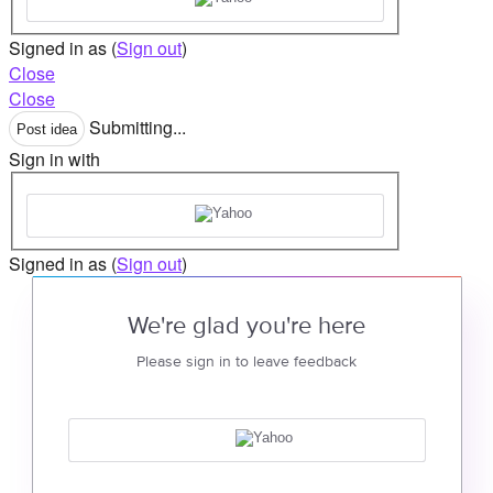
Signed in as
(
Sign out
)
Close
Close
Submitting...
Post idea
Sign in with
Signed in as
(
Sign out
)
We're glad you're here
Please sign in to leave feedback