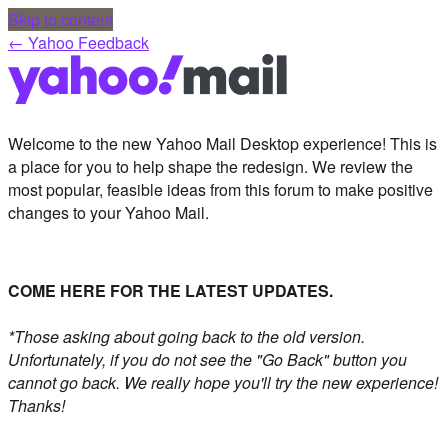
Skip to content
← Yahoo Feedback
Welcome to the new Yahoo Mail Desktop experience! This is
a place for you to help shape the redesign. We review the
most popular, feasible ideas from this forum to make positive
changes to your Yahoo Mail.
COME HERE FOR THE LATEST UPDATES.
*Those asking about going back to the old version.
Unfortunately, if you do not see the "Go Back" button you
cannot go back. We really hope you'll try the new experience!
Thanks!