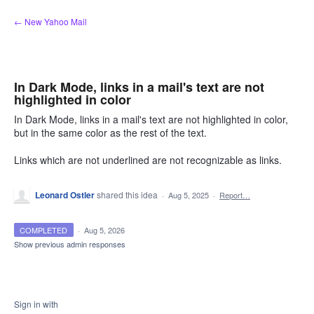
Skip
← New Yahoo Mail
to
content
In Dark Mode, links in a mail's text are not
highlighted in color
In Dark Mode, links in a mail's text are not highlighted in color,
but in the same color as the rest of the text.
Links which are not underlined are not recognizable as links.
Leonard Ostler
shared this idea
·
Aug 5, 2025
·
Report…
COMPLETED
·
Aug 5, 2026
Show previous admin responses
Sign in with