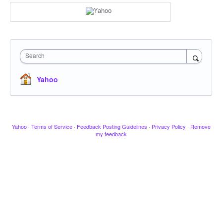
Search
Yahoo
Yahoo
·
Terms of Service
·
Feedback Posting Guidelines
·
Privacy Policy
·
Remove
my feedback