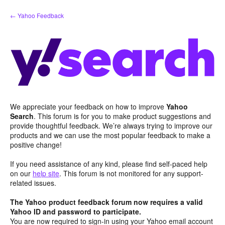
Skip
← Yahoo Feedback
to
content
We appreciate your feedback on how to improve
Yahoo
Search
. This forum is for you to make product suggestions and
provide thoughtful feedback. We’re always trying to improve our
products and we can use the most popular feedback to make a
positive change!
If you need assistance of any kind, please find self-paced help
on our
help site
. This forum is not monitored for any support-
related issues.
The Yahoo product feedback forum now requires a valid
Yahoo ID and password to participate.
You are now required to sign-in using your Yahoo email account