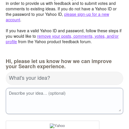
in order to provide us with feedback and to submit votes and
comments to existing ideas. If you do not have a Yahoo ID or
the password to your Yahoo ID,
please sign-up for a new
account
.
If you have a valid Yahoo ID and password, follow these steps if
you would like to
remove your posts, comments, votes, and/or
profile
from the Yahoo product feedback forum.
Hi, please let us know how we can improve
your Search experience.
What's your idea?
Describe your idea… (optional)