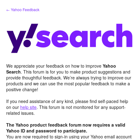
Skip
← Yahoo Feedback
to
content
We appreciate your feedback on how to improve
Yahoo
Search
. This forum is for you to make product suggestions and
provide thoughtful feedback. We’re always trying to improve our
products and we can use the most popular feedback to make a
positive change!
If you need assistance of any kind, please find self-paced help
on our
help site
. This forum is not monitored for any support-
related issues.
The Yahoo product feedback forum now requires a valid
Yahoo ID and password to participate.
You are now required to sign-in using your Yahoo email account