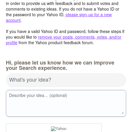
in order to provide us with feedback and to submit votes and
comments to existing ideas. If you do not have a Yahoo ID or
the password to your Yahoo ID,
please sign-up for a new
account
.
If you have a valid Yahoo ID and password, follow these steps if
you would like to
remove your posts, comments, votes, and/or
profile
from the Yahoo product feedback forum.
Hi, please let us know how we can improve
your Search experience.
What's your idea?
Describe your idea… (optional)