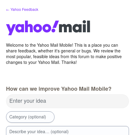
Skip
← Yahoo Feedback
to
content
Welcome to the Yahoo Mail Mobile! This is a place you can
share feedback, whether it's general or bugs. We review the
most popular, feasible ideas from this forum to make positive
changes to your Yahoo Mail. Thanks!
How can we improve Yahoo Mail Mobile?
Enter your idea
Category (optional)
Describe your idea… (optional)