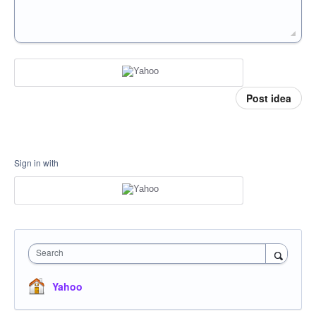
Post idea
Sign in with
Search
Yahoo