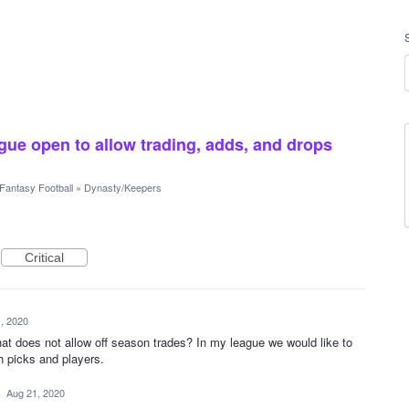
gue open to allow trading, adds, and drops
Fantasy Football
»
Dynasty/Keepers
Critical
, 2020
hat does not allow off season trades? In my league we would like to
h picks and players.
·
Aug 21, 2020