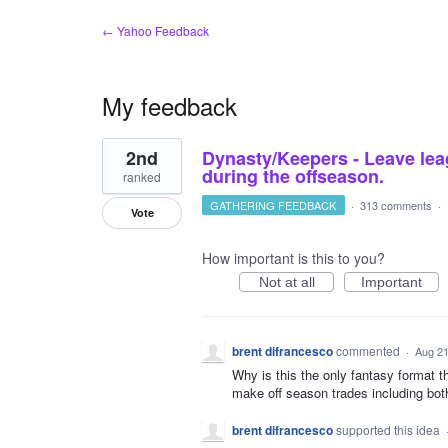
← Yahoo Feedback
My feedback
2
2nd
Dynasty/Keepers - Leave lea
results
found
during the offseason.
ranked
GATHERING FEEDBACK
·
313 comments
·
Vote
How important is this to you?
Not at all
Important
brent difrancesco
commented
·
Aug 21
Why is this the only fantasy format t
make off season trades including bot
brent difrancesco
supported this idea