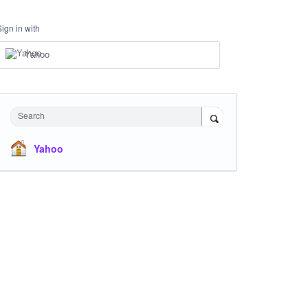
Sign in with
Yahoo
Search
Yahoo