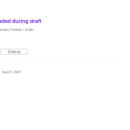
raded during draft
antasy Football
»
Drafts
Critical
·
Aug 21, 2020