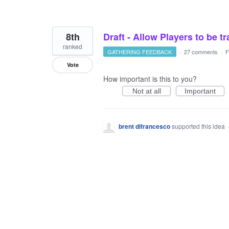
8th
Draft - Allow Players to be t
ranked
GATHERING FEEDBACK
·
27 comments
·
F
Vote
How important is this to you?
Not at all
Important
brent difrancesco
supported this idea