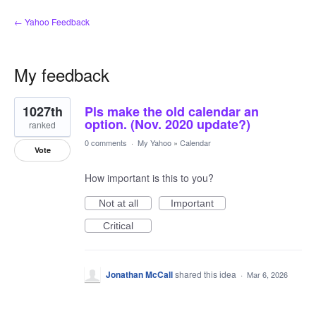
← Yahoo Feedback
My feedback
1
1027th
Pls make the old calendar an
result
found
option. (Nov. 2020 update?)
ranked
0 comments
·
My Yahoo
»
Calendar
Vote
How important is this to you?
Not at all
Important
Critical
Jonathan McCall
shared this idea
·
Mar 6, 2026