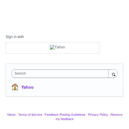
Sign in with
Search
Yahoo
Yahoo
·
Terms of Service
·
Feedback Posting Guidelines
·
Privacy Policy
·
Remove
my feedback