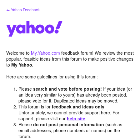
Skip
← Yahoo Feedback
to
content
Welcome to
My.Yahoo.com
feedback forum! We review the most
popular, feasible ideas from this forum to make positive changes
to
My Yahoo.
Here are some guidelines for using this forum:
Please
search and vote before posting!
If your idea (or
an idea very similar to yours) has already been posted,
please vote for it. Duplicated ideas may be moved.
This forum is for
feedback and ideas only
.
Unfortunately, we cannot provide support here. For
support, please visit our
help site
.
Please
do not post personal information
(such as
email addresses, phone numbers or names) on the
forum.