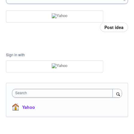
Post idea
Sign in with
Search
Yahoo