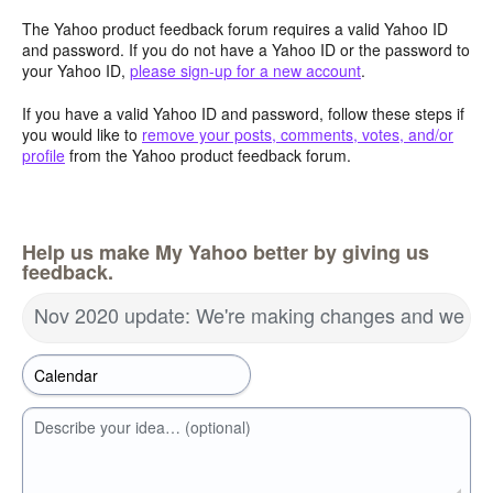
The Yahoo product feedback forum requires a valid Yahoo ID
and password. If you do not have a Yahoo ID or the password to
your Yahoo ID,
please sign-up for a new account
.
If you have a valid Yahoo ID and password, follow these steps if
you would like to
remove your posts, comments, votes, and/or
profile
from the Yahoo product feedback forum.
Help us make My Yahoo better by giving us
feedback.
Nov 2020 update: We're making changes and we wa
Describe your idea… (optional)