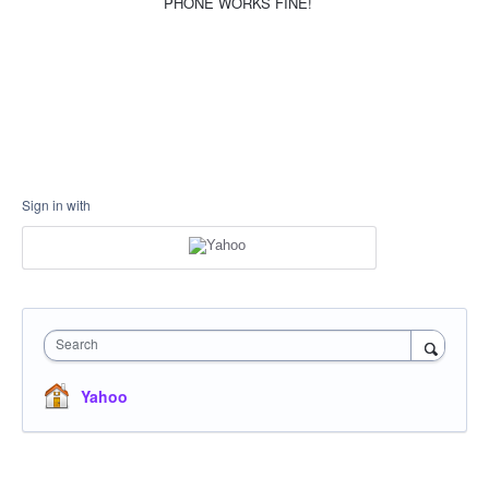
PHONE WORKS FINE!
Sign in with
Search
Yahoo