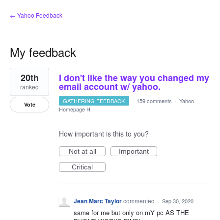
← Yahoo Feedback
My feedback
1
20th
I don't like the way you changed my
result
found
email account w/ yahoo.
ranked
GATHERING FEEDBACK
·
159 comments
·
Yahoo
Vote
Homepage H
How important is this to you?
Not at all
Important
Critical
Jean Marc Taylor
commented
·
Sep 30, 2020
same for me but only on mY pc AS THE