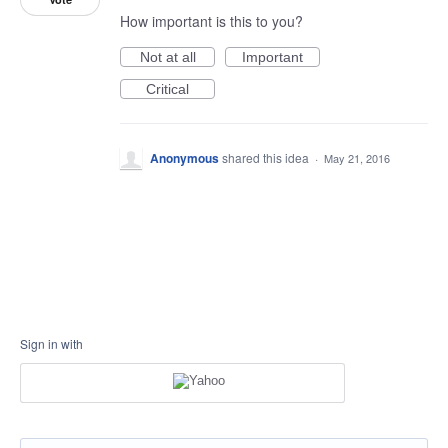
How important is this to you?
Not at all
Important
Critical
Anonymous
shared this idea
·
May 21, 2016
Sign in with