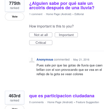
775th
¿Alguien sabe por qué sale un
arcoiris después de una lluvia?
ranked
1 comment
·
Home Page (Android)
»
Editorial
Vote
How important is this to you?
Not at all
Important
Critical
Anonymous
commented
·
May 21, 2016
Pues sale por que las gotas de lluvia que caen
brillan con el son provocando que se vea en el
reflejo de la gota se vean colores
463rd
que es participacion ciudadana
ranked
0 comments
·
Home Page (Android)
»
Feature Suggestion
Vote