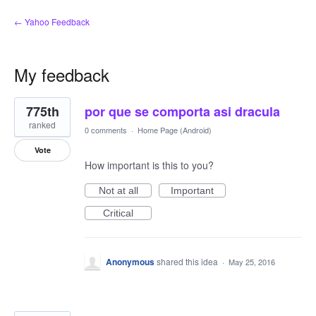
← Yahoo Feedback
My feedback
3
775th
por que se comporta asi dracula
results
found
ranked
0 comments
·
Home Page (Android)
Vote
How important is this to you?
Not at all
Important
Critical
Anonymous
shared this idea
·
May 25, 2016