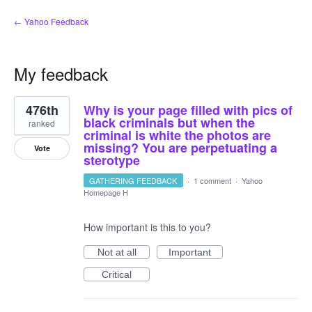
← Yahoo Feedback
My feedback
1
476th
Why is your page filled with pics of
result
found
black criminals but when the
ranked
criminal is white the photos are
missing? You are perpetuating a
Vote
sterotype
GATHERING FEEDBACK
·
1 comment
·
Yahoo
Homepage H
How important is this to you?
Not at all
Important
Critical