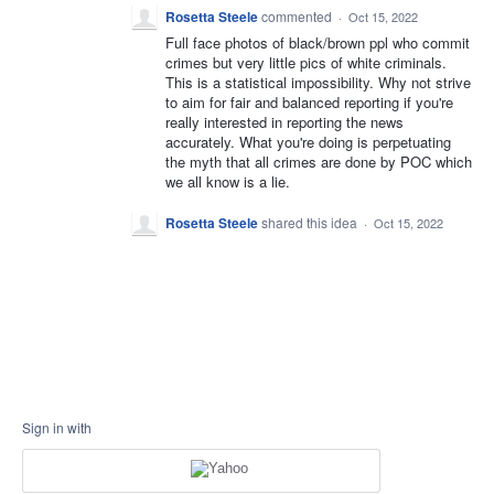
Rosetta Steele
commented
·
Oct 15, 2022
Full face photos of black/brown ppl who commit
crimes but very little pics of white criminals.
This is a statistical impossibility. Why not strive
to aim for fair and balanced reporting if you're
really interested in reporting the news
accurately. What you're doing is perpetuating
the myth that all crimes are done by POC which
we all know is a lie.
Rosetta Steele
shared this idea
·
Oct 15, 2022
Sign in with