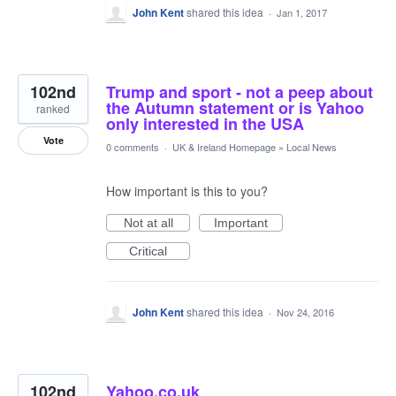
John Kent
shared this idea
·
Jan 1, 2017
102nd
Trump and sport - not a peep about
the Autumn statement or is Yahoo
ranked
only interested in the USA
Vote
0 comments
·
UK & Ireland Homepage
»
Local News
How important is this to you?
Not at all
Important
Critical
John Kent
shared this idea
·
Nov 24, 2016
102nd
Yahoo.co.uk