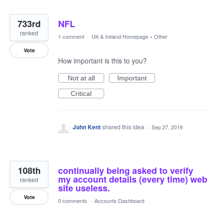
733rd
NFL
ranked
1 comment
·
UK & Ireland Homepage
»
Other
Vote
How important is this to you?
Not at all
Important
Critical
John Kent
shared this idea
·
Sep 27, 2019
108th
continually being asked to verify
my account details (every time) web
ranked
site useless.
Vote
0 comments
·
Accounts Dashboard