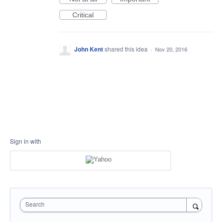
Critical
John Kent
shared this idea
·
Nov 20, 2016
Sign in with
Search