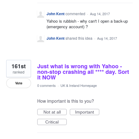
John Kent
commented
·
Aug 14, 2017
Yahoo is rubbish - why can't I open a back-up
(emergency account) ?
John Kent
shared this idea
·
Aug 14, 2017
161st
Just what is wrong with Yahoo -
non-stop crashing all **** day. Sort
ranked
it NOW
Vote
0 comments
·
UK & Ireland Homepage
How important is this to you?
Not at all
Important
Critical