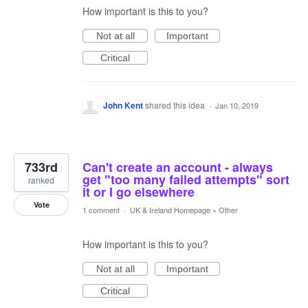
How important is this to you?
Not at all
Important
Critical
John Kent
shared this idea
·
Jan 10, 2019
733rd
Can't create an account - always
get "too many failed attempts" sort
ranked
it or I go elsewhere
Vote
1 comment
·
UK & Ireland Homepage
»
Other
How important is this to you?
Not at all
Important
Critical