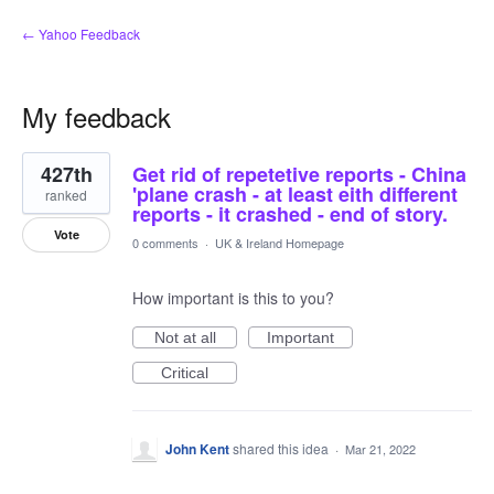
← Yahoo Feedback
My feedback
8
427th
Get rid of repetetive reports - China
results
found
'plane crash - at least eith different
ranked
reports - it crashed - end of story.
Vote
0 comments
·
UK & Ireland Homepage
How important is this to you?
Not at all
Important
Critical
John Kent
shared this idea
·
Mar 21, 2022