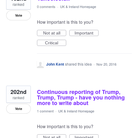
ranked
0 comments
·
UK & Ireland Homepage
Vote
How important is this to you?
Not at all
Important
Critical
John Kent
shared this idea
·
Nov 20, 2016
202nd
Continuous reporting of Trump,
Trump, Trump - have you nothing
ranked
more to write about
Vote
1 comment
·
UK & Ireland Homepage
How important is this to you?
Not at all
Important