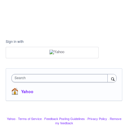
Sign in with
Search
Yahoo
Yahoo
·
Terms of Service
·
Feedback Posting Guidelines
·
Privacy Policy
·
Remove
my feedback