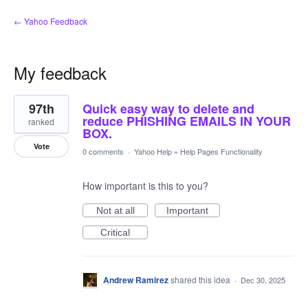
← Yahoo Feedback
My feedback
1
97th
Quick easy way to delete and
result
found
reduce PHISHING EMAILS IN YOUR
ranked
BOX.
Vote
0 comments
·
Yahoo Help
»
Help Pages Functionality
How important is this to you?
Not at all
Important
Critical
Andrew Ramirez
shared this idea
·
Dec 30, 2025