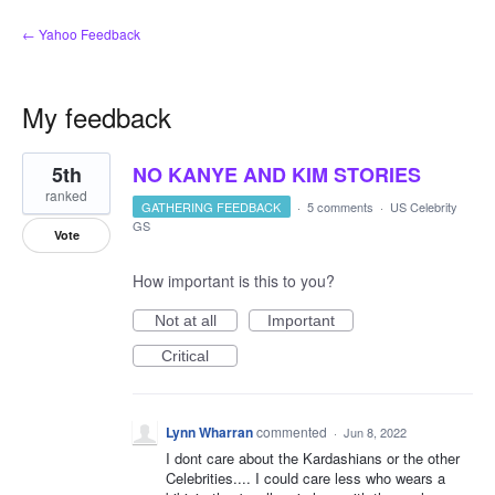
← Yahoo Feedback
My feedback
2
5th
NO KANYE AND KIM STORIES
results
found
ranked
GATHERING FEEDBACK
·
5 comments
·
US Celebrity
GS
Vote
How important is this to you?
Not at all
Important
Critical
Lynn Wharran
commented
·
Jun 8, 2022
I dont care about the Kardashians or the other
Celebrities.... I could care less who wears a