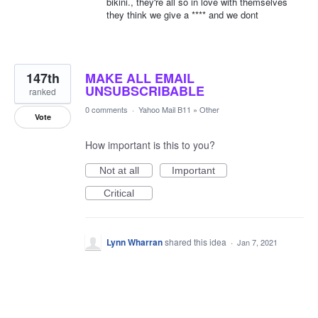
bikini., they're all so in love with themselves
they think we give a **** and we dont
147th
MAKE ALL EMAIL
UNSUBSCRIBABLE
ranked
0 comments
·
Yahoo Mail B11
»
Other
Vote
How important is this to you?
Not at all
Important
Critical
Lynn Wharran
shared this idea
·
Jan 7, 2021