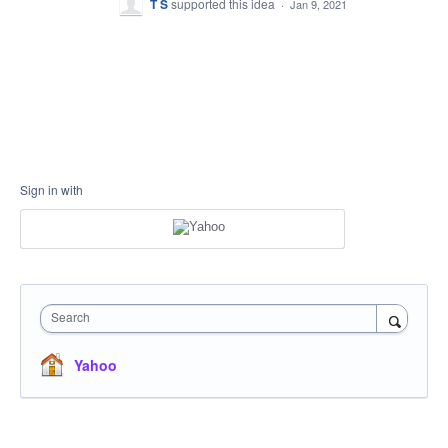
T S
supported this idea
·
Jan 9, 2021
Sign in with
Search
Yahoo