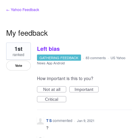
← Yahoo Feedback
My feedback
1
1st
Left bias
result
found
ranked
GATHERING FEEDBACK
·
83 comments
·
US Yahoo
News App Android
Vote
How important is this to you?
Not at all
Important
Critical
T S
commented
·
Jan 9, 2021
?