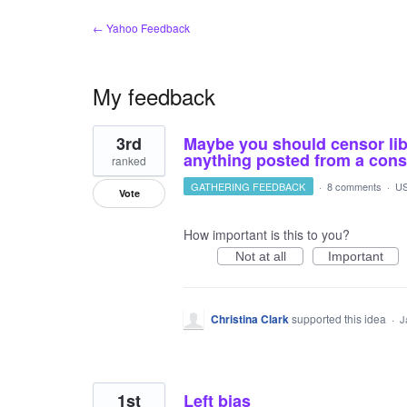
← Yahoo Feedback
My feedback
2
3rd
Maybe you should censor libe
results
found
anything posted from a conse
ranked
GATHERING FEEDBACK
·
8 comments
·
US
Vote
How important is this to you?
Not at all
Important
Christina Clark
supported this idea
·
J
1st
Left bias