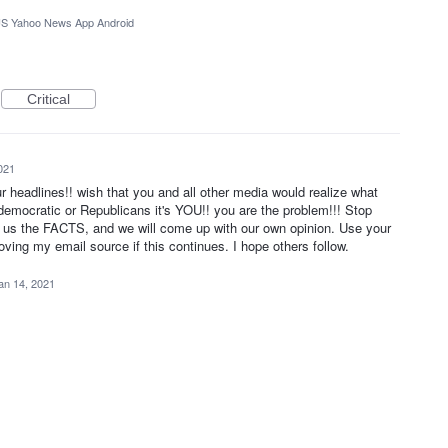
S Yahoo News App Android
Critical
021
your headlines!! wish that you and all other media would realize what
t democratic or Republicans it's YOU!! you are the problem!!! Stop
e us the FACTS, and we will come up with our own opinion. Use your
oving my email source if this continues. I hope others follow.
an 14, 2021