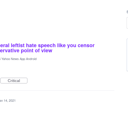
ral leftist hate speech like you censor
rvative point of view
 Yahoo News App Android
Critical
an 14, 2021