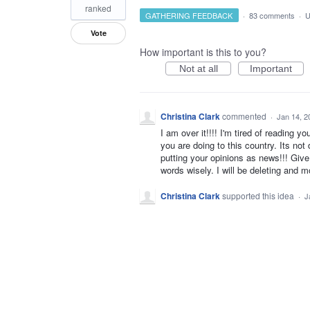
ranked
GATHERING FEEDBACK
·
83 comments
·
U
Vote
How important is this to you?
Not at all
Important
Christina Clark
commented
·
Jan 14, 2
I am over it!!!! I'm tired of reading 
you are doing to this country. Its no
putting your opinions as news!!! Giv
words wisely. I will be deleting and m
Christina Clark
supported this idea
·
J