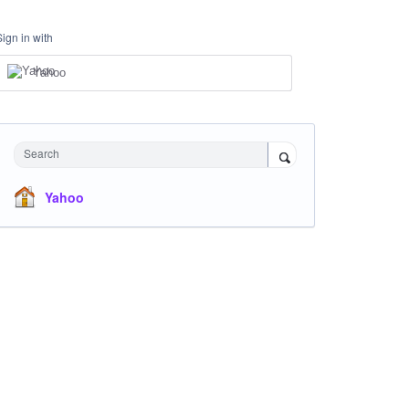
Sign in with
Yahoo
Search
Yahoo