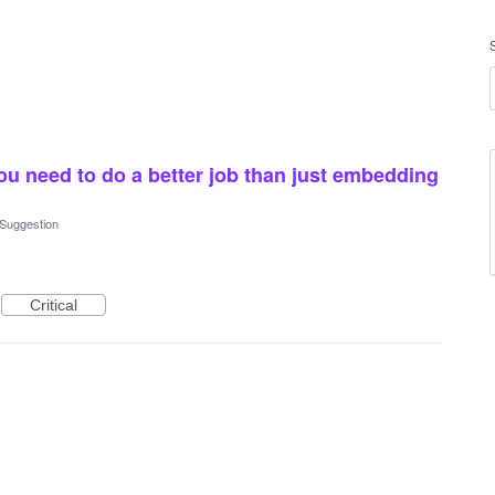
u need to do a better job than just embedding
 Suggestion
Critical