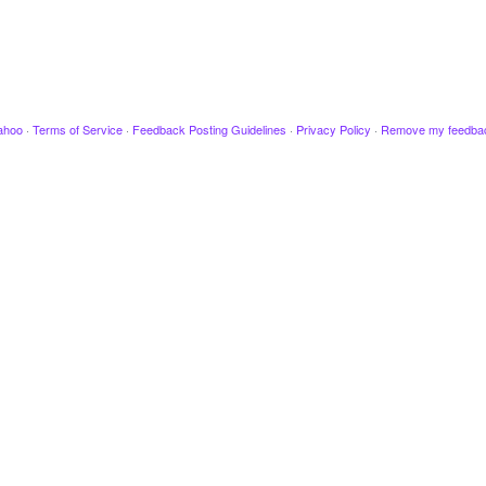
ahoo
·
Terms of Service
·
Feedback Posting Guidelines
·
Privacy Policy
·
Remove my feedba