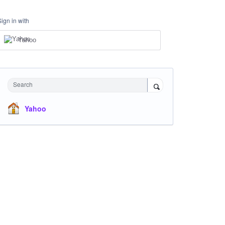
Sign in with
Yahoo
Search
Yahoo