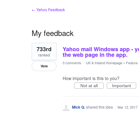
← Yahoo Feedback
My feedback
1
733rd
Yahoo mail Windows app - yo
result
found
the web page in the app.
ranked
0 comments
·
UK & Ireland Homepage
»
Feature
Vote
How important is this to you?
Not at all
Important
Mick Q.
shared this idea
·
Mar 12, 2017