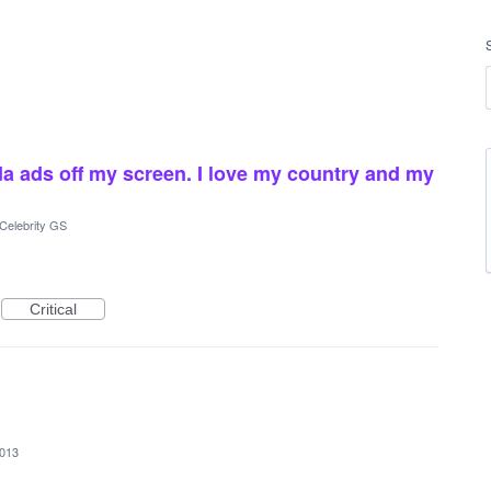
da ads off my screen. I love my country and my
Celebrity GS
Critical
2013