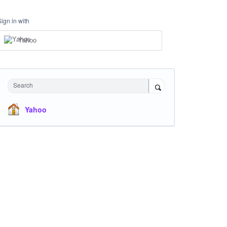
Sign in with
Yahoo
Search
Yahoo