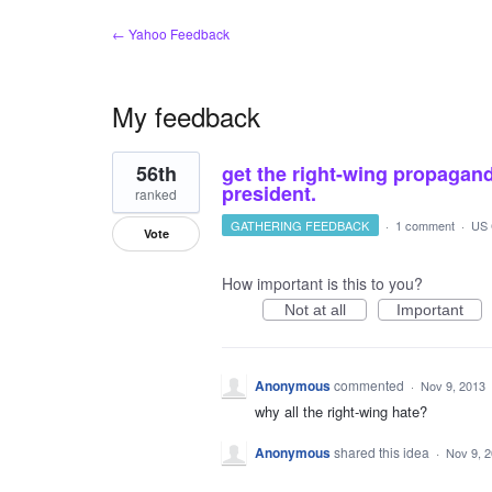
← Yahoo Feedback
My feedback
1
56th
get the right-wing propagan
result
found
president.
ranked
GATHERING FEEDBACK
·
1 comment
·
US 
Vote
How important is this to you?
Not at all
Important
Anonymous
commented
·
Nov 9, 2013
why all the right-wing hate?
Anonymous
shared this idea
·
Nov 9, 