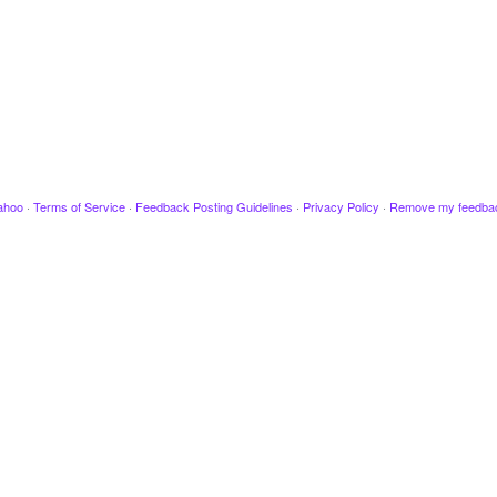
ahoo
·
Terms of Service
·
Feedback Posting Guidelines
·
Privacy Policy
·
Remove my feedba