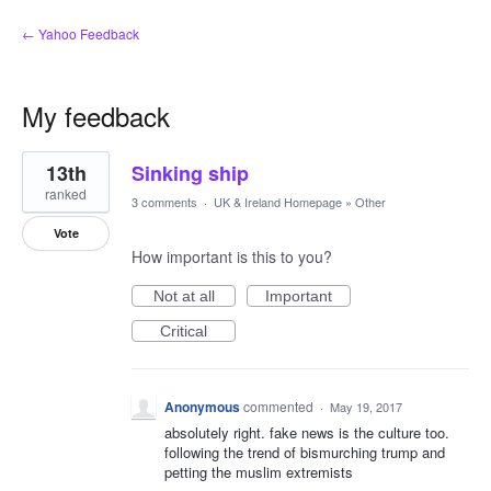
← Yahoo Feedback
My feedback
2
13th
Sinking ship
results
found
ranked
3 comments
·
UK & Ireland Homepage
»
Other
Vote
How important is this to you?
Not at all
Important
Critical
Anonymous
commented
·
May 19, 2017
absolutely right. fake news is the culture too.
following the trend of bismurching trump and
petting the muslim extremists