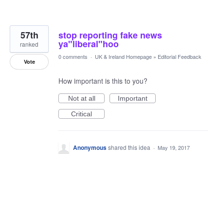
57th
stop reporting fake news
ya"liberal"hoo
ranked
0 comments
·
UK & Ireland Homepage
»
Editorial Feedback
Vote
How important is this to you?
Not at all
Important
Critical
Anonymous
shared this idea
·
May 19, 2017