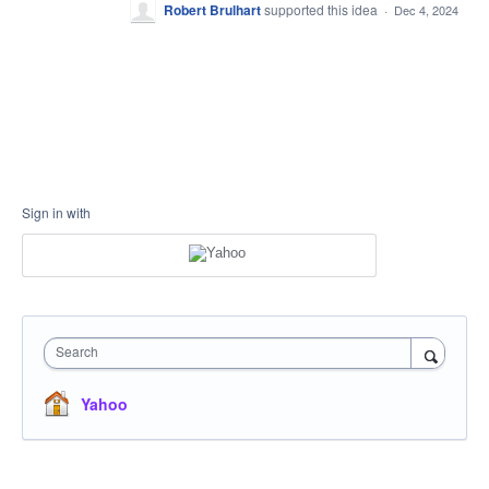
Robert Brulhart
supported this idea
·
Dec 4, 2024
Sign in with
Search
Yahoo