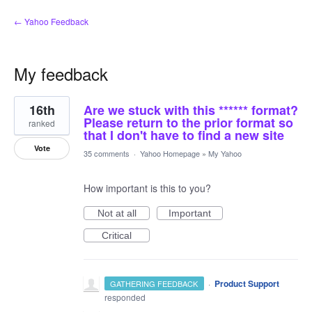
← Yahoo Feedback
My feedback
1
16th
Are we stuck with this ****** format?
result
found
Please return to the prior format so
ranked
that I don't have to find a new site
Vote
35 comments
·
Yahoo Homepage
»
My Yahoo
How important is this to you?
Not at all
Important
Critical
·
Product Support
GATHERING FEEDBACK
responded