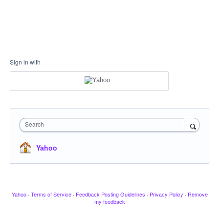
Sign in with
Search
Yahoo
Yahoo
·
Terms of Service
·
Feedback Posting Guidelines
·
Privacy Policy
·
Remove
my feedback