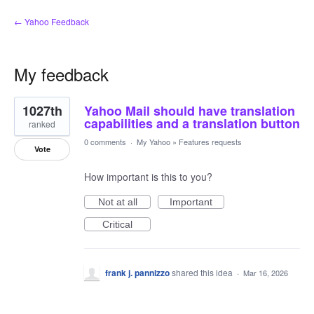
← Yahoo Feedback
My feedback
1
1027th
Yahoo Mail should have translation
result
found
capabilities and a translation button
ranked
0 comments
·
My Yahoo
»
Features requests
Vote
How important is this to you?
Not at all
Important
Critical
frank j. pannizzo
shared this idea
·
Mar 16, 2026