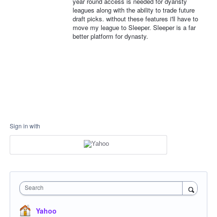
year round access is needed for dyansty
leagues along with the ability to trade future
draft picks. without these features i'll have to
move my league to Sleeper. Sleeper is a far
better platform for dynasty.
Sign in with
Search
Yahoo