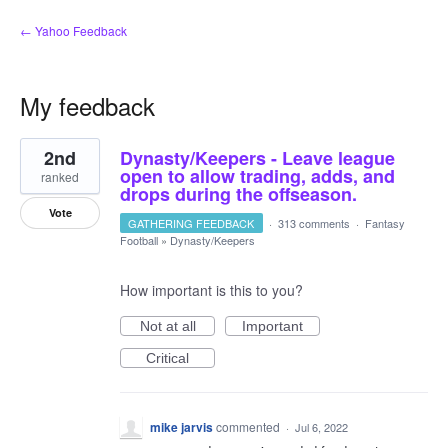
← Yahoo Feedback
My feedback
1
2nd
Dynasty/Keepers - Leave league
result
found
open to allow trading, adds, and
ranked
drops during the offseason.
Vote
GATHERING FEEDBACK
·
313 comments
·
Fantasy
Football
»
Dynasty/Keepers
How important is this to you?
Not at all
Important
Critical
mike jarvis
commented
·
Jul 6, 2022