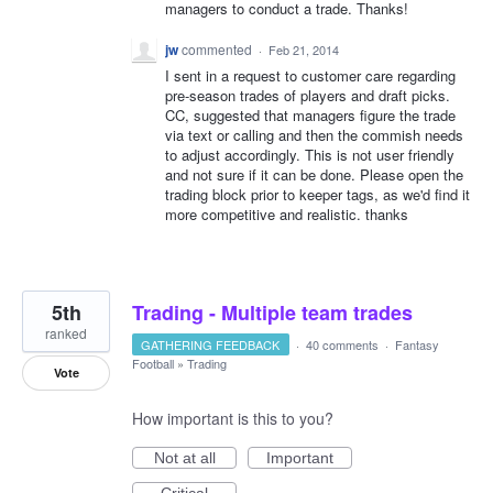
managers to conduct a trade. Thanks!
jw
commented
·
Feb 21, 2014
I sent in a request to customer care regarding
pre-season trades of players and draft picks.
CC, suggested that managers figure the trade
via text or calling and then the commish needs
to adjust accordingly. This is not user friendly
and not sure if it can be done. Please open the
trading block prior to keeper tags, as we'd find it
more competitive and realistic. thanks
5th
Trading - Multiple team trades
ranked
GATHERING FEEDBACK
·
40 comments
·
Fantasy
Football
»
Trading
Vote
How important is this to you?
Not at all
Important