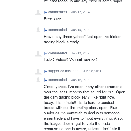
At least tease us and say there is some hope!
jw
commented
·
Jun 17, 2014
Error #156
jw
commented
·
Jun 15, 2014
How many times yahoo? just open the fricken
trading block already
jw
commented
·
Jun 12, 2014
Hello? Yahoo? You still around?
jw
supported this idea
·
Jun 12, 2014
jw
commented
·
Jun 12, 2014
C'mon yahoo. I've seen many other comments
over the last 6 months that asked for this. Open
the darn trading block early, like right now,
today, this minute!! It's to hard to conduct
trades with out the trading block open. Plus, it
sucks as the commish to deal with someone
elses trade and have to input everything. Also,
the league doesn't get to veto the trade
because no one is aware, unless i facilitate it.