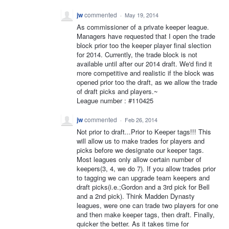
jw
commented
·
May 19, 2014
As commissioner of a private keeper league.
Managers have requested that I open the trade
block prior too the keeper player final slection
for 2014. Currently, the trade block is not
available until after our 2014 draft. We'd find it
more competitive and realistic if the block was
opened prior too the draft, as we allow the trade
of draft picks and players.~
League number : #110425
jw
commented
·
Feb 26, 2014
Not prior to draft...Prior to Keeper tags!!! This
will allow us to make trades for players and
picks before we designate our keeper tags.
Most leagues only allow certain number of
keepers(3, 4, we do 7). If you allow trades prior
to tagging we can upgrade team keepers and
draft picks(i.e.;Gordon and a 3rd pick for Bell
and a 2nd pick). Think Madden Dynasty
leagues, were one can trade two players for one
and then make keeper tags, then draft. Finally,
quicker the better. As it takes time for