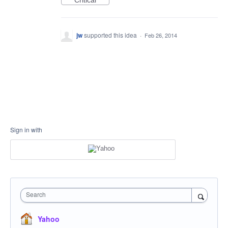
Critical
jw
supported this idea
·
Feb 26, 2014
Sign in with
Search
Yahoo