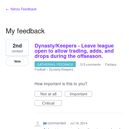
← Yahoo Feedback
My feedback
2
2nd
Dynasty/Keepers - Leave league
results
found
open to allow trading, adds, and
ranked
drops during the offseason.
Vote
GATHERING FEEDBACK
·
313 comments
·
Fantasy
Football
»
Dynasty/Keepers
How important is this to you?
Not at all
Important
Critical
jw
commented
·
Jul 16, 2014