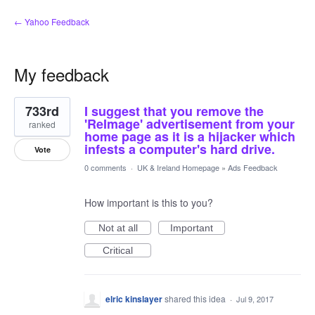
← Yahoo Feedback
My feedback
1
733rd
I suggest that you remove the
result
found
'ReImage' advertisement from your
ranked
home page as it is a hijacker which
infests a computer's hard drive.
Vote
0 comments
·
UK & Ireland Homepage
»
Ads Feedback
How important is this to you?
Not at all
Important
Critical
elric kinslayer
shared this idea
·
Jul 9, 2017