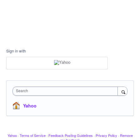
Sign in with
Search
Yahoo
Yahoo
·
Terms of Service
·
Feedback Posting Guidelines
·
Privacy Policy
·
Remove
my feedback