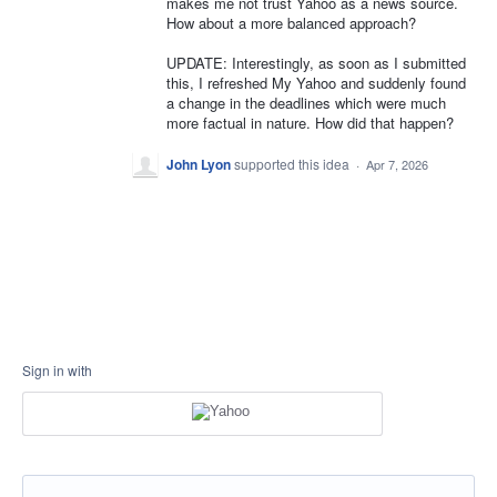
makes me not trust Yahoo as a news source.
How about a more balanced approach?
UPDATE: Interestingly, as soon as I submitted
this, I refreshed My Yahoo and suddenly found
a change in the deadlines which were much
more factual in nature. How did that happen?
John Lyon
supported this idea
·
Apr 7, 2026
Sign in with