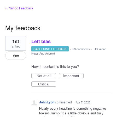
← Yahoo Feedback
My feedback
1
1st
Left bias
result
found
ranked
GATHERING FEEDBACK
·
83 comments
·
US Yahoo
News App Android
Vote
How important is this to you?
Not at all
Important
Critical
John Lyon
commented
·
Apr 7, 2026
Nearly every headline is something negative
toward Trump. It’s a little obvious and truly