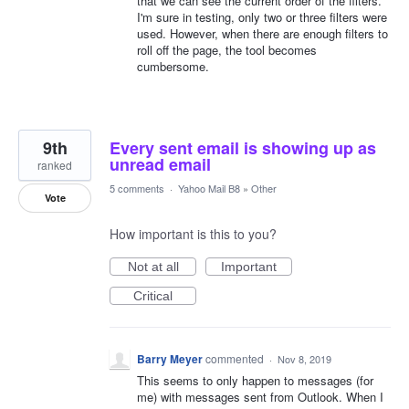
that we can see the current order of the filters.
I'm sure in testing, only two or three filters were
used. However, when there are enough filters to
roll off the page, the tool becomes
cumbersome.
9th
Every sent email is showing up as
unread email
ranked
5 comments
·
Yahoo Mail B8
»
Other
Vote
How important is this to you?
Not at all
Important
Critical
Barry Meyer
commented
·
Nov 8, 2019
This seems to only happen to messages (for
me) with messages sent from Outlook. When I