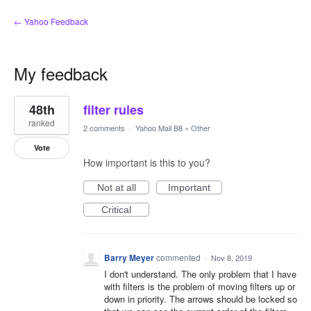
← Yahoo Feedback
My feedback
2
48th
filter rules
results
found
ranked
2 comments
·
Yahoo Mail B8
»
Other
Vote
How important is this to you?
Not at all
Important
Critical
Barry Meyer
commented
·
Nov 8, 2019
I don't understand. The only problem that I have
with filters is the problem of moving filters up or
down in priority. The arrows should be locked so