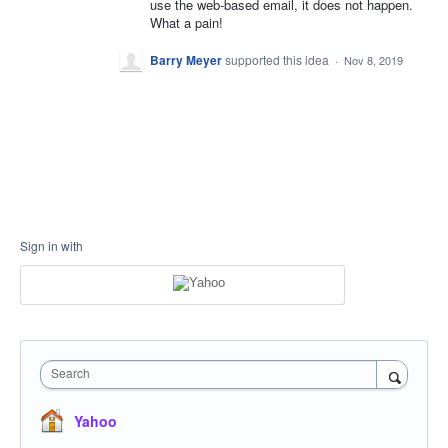
use the web-based email, it does not happen.
What a pain!
Barry Meyer
supported this idea
·
Nov 8, 2019
Sign in with
Search
Yahoo