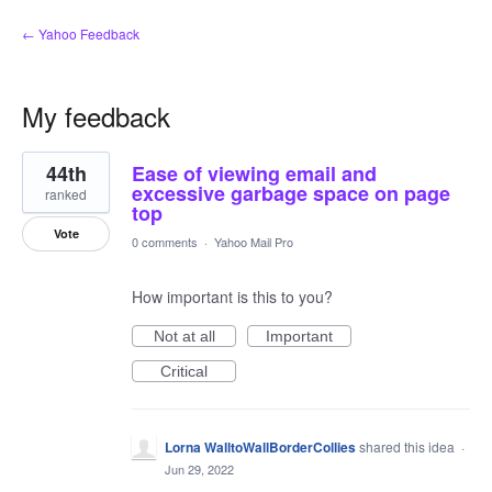
← Yahoo Feedback
My feedback
2
44th
Ease of viewing email and
results
found
excessive garbage space on page
ranked
top
Vote
0 comments
·
Yahoo Mail Pro
How important is this to you?
Not at all
Important
Critical
Lorna WalltoWallBorderCollies
shared this idea
·
Jun 29, 2022