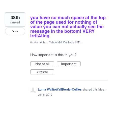
38th
you have so much space at the top
of the page used for nothing of
ranked
value you can not actually see the
message in the bottom! VERY
Vote
IrritAting
0 comments
·
Yahoo Mail Contacts INTL
How important is this to you?
Not at all
Important
Critical
Lorna WalltoWallBorderCollies
shared this idea
·
Jun 8, 2019