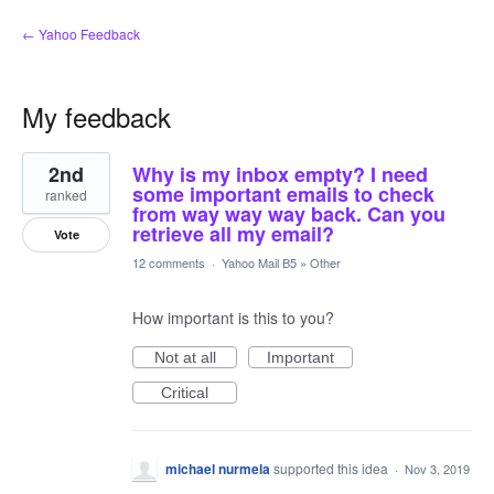
← Yahoo Feedback
My feedback
1
2nd
Why is my inbox empty? I need
result
found
some important emails to check
ranked
from way way way back. Can you
retrieve all my email?
Vote
12 comments
·
Yahoo Mail B5
»
Other
How important is this to you?
Not at all
Important
Critical
michael nurmela
supported this idea
·
Nov 3, 2019