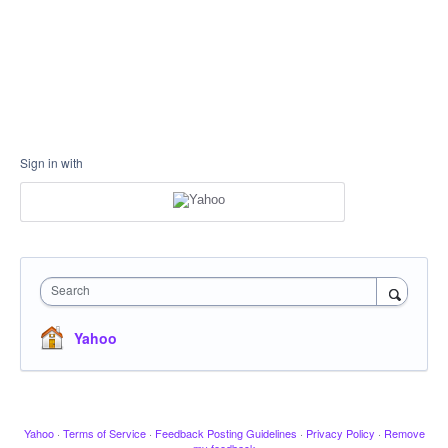
Sign in with
Search
Yahoo
Yahoo
·
Terms of Service
·
Feedback Posting Guidelines
·
Privacy Policy
·
Remove
my feedback