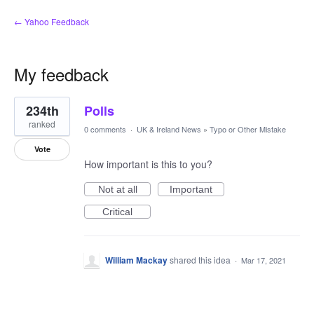
← Yahoo Feedback
My feedback
1
234th
Polls
result
found
ranked
0 comments
·
UK & Ireland News
»
Typo or Other Mistake
Vote
How important is this to you?
Not at all
Important
Critical
William Mackay
shared this idea
·
Mar 17, 2021