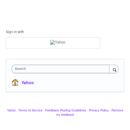
Sign in with
Search
Yahoo
Yahoo
·
Terms of Service
·
Feedback Posting Guidelines
·
Privacy Policy
·
Remove
my feedback