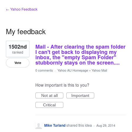
← Yahoo Feedback
My feedback
1
1502nd
Mail - After clearing the spam folder
result
found
I can't get back to displaying my
ranked
inbox, the "empty Spam Folder"
stubbornly stays on the screen....
Vote
0 comments
·
Yahoo AU Homepage
»
Yahoo Mail
How important is this to you?
Not at all
Important
Critical
Mike Turland
shared this idea
·
Aug 29, 2014