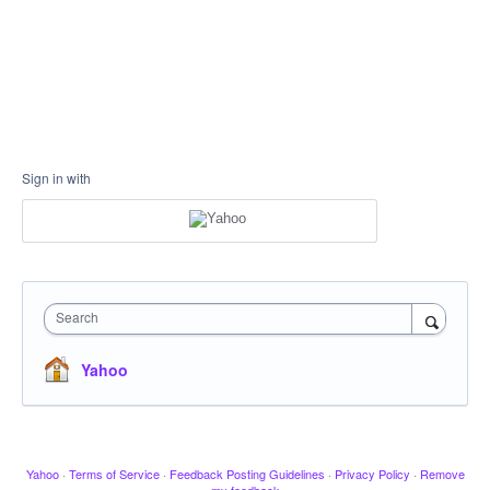
Sign in with
Search
Yahoo
Yahoo
·
Terms of Service
·
Feedback Posting Guidelines
·
Privacy Policy
·
Remove
my feedback