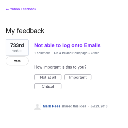
← Yahoo Feedback
My feedback
1
733rd
Not able to log onto Emails
result
found
ranked
1 comment
·
UK & Ireland Homepage
»
Other
Vote
How important is this to you?
Not at all
Important
Critical
Mark Rees
shared this idea
·
Jul 23, 2018