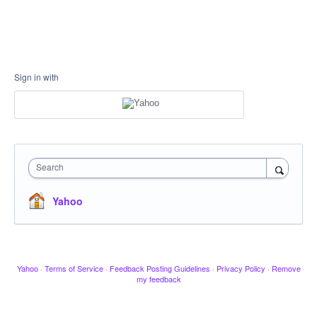
Sign in with
Search
Yahoo
Yahoo
·
Terms of Service
·
Feedback Posting Guidelines
·
Privacy Policy
·
Remove
my feedback